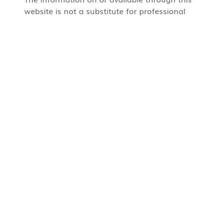
website is not a substitute for professional
medical care by a qualified doctor or other
health care professional.
CUASF Administrative Support
Marfisa Defrancesco
marfisa.defrancesco@cua.org
+1 514 606 6073
CUASF Corporate Office
486 Chemin Bord du Lac, Dorval,