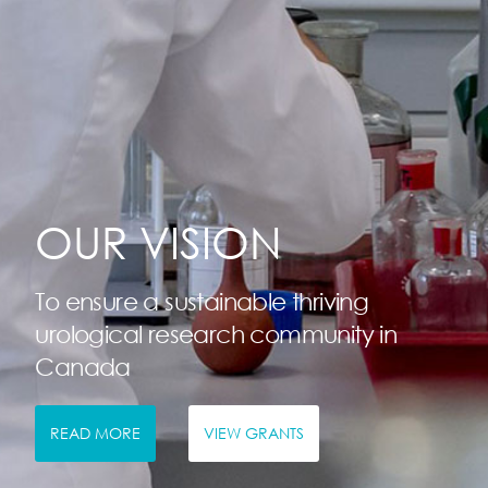
OUR VISION
To ensure a sustainable thriving
urological research community in
Canada
READ MORE
VIEW GRANTS