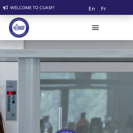
En
Fr
WELCOME TO CUASF!