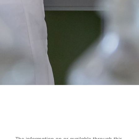
The information on or available through this