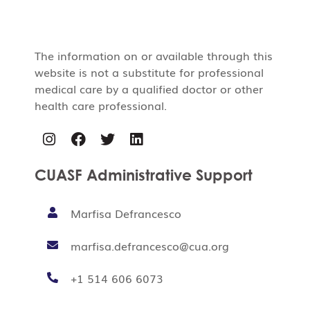
The information on or available through this
website is not a substitute for professional
medical care by a qualified doctor or other
health care professional.
CUASF Administrative Support
Marfisa Defrancesco
marfisa.defrancesco@cua.org
+1 514 606 6073