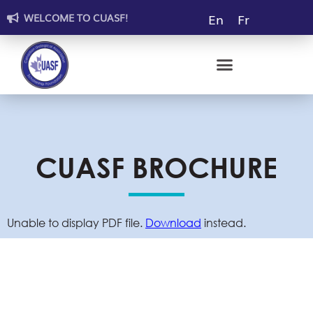
En
Fr
WELCOME TO CUASF!
CUASF BROCHURE
GRANT RECIPIENTS
MENTORSHIP PROGRAM
WALL OF DONORS
THE VOID FUNDRAISING SHOW
CUASF BROCHURE
Unable to display PDF file.
Download
instead.